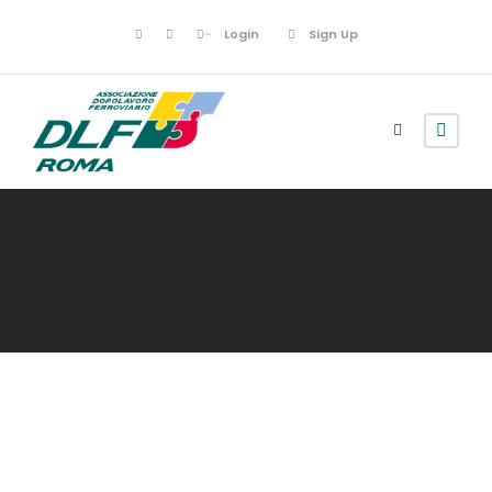
Login
Sign Up