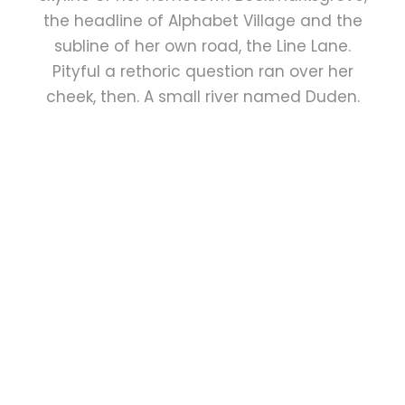
the headline of Alphabet Village and the
subline of her own road, the Line Lane.
Pityful a rethoric question ran over her
cheek, then. A small river named Duden.