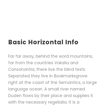
Basic Horizontal Info
Far far away, behind the word mountains,
far from the countries Vokalia and
Consonantia, there live the blind texts.
Separated they live in Bookmarksgrove
right at the coast of the Semantics, a large
language ocean. A small river named
Duden flows by their place and supplies it
with the necessary regelialia. It is a