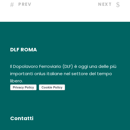
PREV
NEXT
DLF ROMA
Il Dopolavoro Ferroviario (DLF) è oggi una delle più
importanti onlus italiane nel settore del tempo
libero.
Contatti