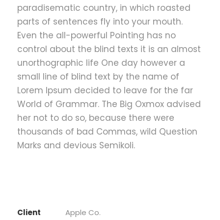
paradisematic country, in which roasted
parts of sentences fly into your mouth.
Even the all-powerful Pointing has no
control about the blind texts it is an almost
unorthographic life One day however a
small line of blind text by the name of
Lorem Ipsum decided to leave for the far
World of Grammar. The Big Oxmox advised
her not to do so, because there were
thousands of bad Commas, wild Question
Marks and devious Semikoli.
Client
Apple Co.