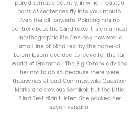
paradisematic country, in which roasted
parts of sentences fly into your mouth.
Even the all-powerful Pointing has no
control about the blind texts it is an almost
unorthographic life One day however a
small line of blind text by the name of
Lorem Ipsum decided to leave for the far
World of Grammar. The Big Oxmox advised
her not to do so, because there were
thousands of bad Commas, wild Question
Marks and devious Semikoli, but the Little
Blind Text didn’t listen. She packed her
seven versalia.