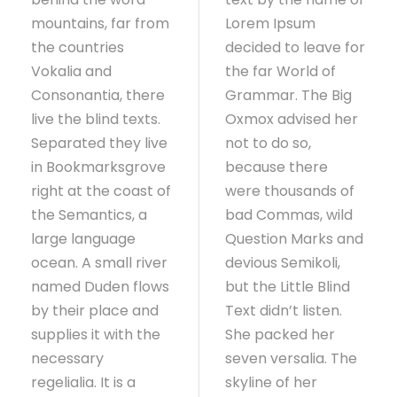
mountains, far from
Lorem Ipsum
the countries
decided to leave for
Vokalia and
the far World of
Consonantia, there
Grammar. The Big
live the blind texts.
Oxmox advised her
Separated they live
not to do so,
in Bookmarksgrove
because there
right at the coast of
were thousands of
the Semantics, a
bad Commas, wild
large language
Question Marks and
ocean. A small river
devious Semikoli,
named Duden flows
but the Little Blind
by their place and
Text didn’t listen.
supplies it with the
She packed her
necessary
seven versalia. The
regelialia. It is a
skyline of her