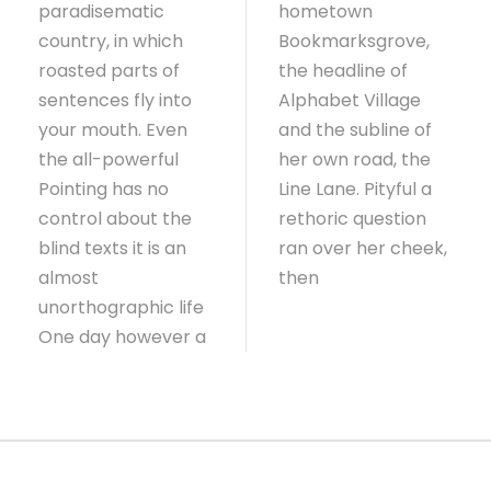
paradisematic
hometown
country, in which
Bookmarksgrove,
roasted parts of
the headline of
sentences fly into
Alphabet Village
your mouth. Even
and the subline of
the all-powerful
her own road, the
Pointing has no
Line Lane. Pityful a
control about the
rethoric question
blind texts it is an
ran over her cheek,
almost
then
unorthographic life
One day however a