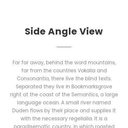
Side Angle View
Far far away, behind the word mountains,
far from the countries Vokalia and
Consonantia, there live the blind texts.
Separated they live in Bookmarksgrove
right at the coast of the Semantics, a large
language ocean. A small river named
Duden flows by their place and supplies it
with the necessary regelialia. It is a
paradisematic country, in which roasted