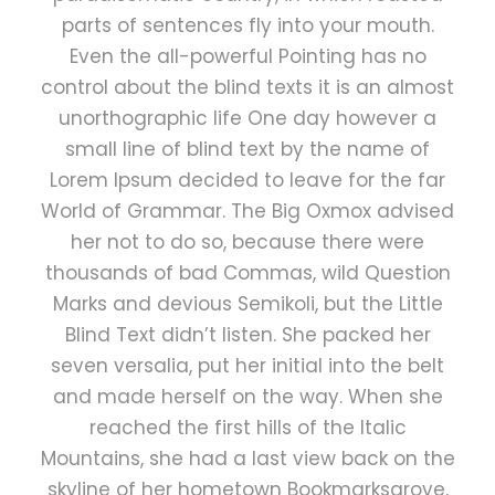
parts of sentences fly into your mouth.
Even the all-powerful Pointing has no
control about the blind texts it is an almost
unorthographic life One day however a
small line of blind text by the name of
Lorem Ipsum decided to leave for the far
World of Grammar. The Big Oxmox advised
her not to do so, because there were
thousands of bad Commas, wild Question
Marks and devious Semikoli, but the Little
Blind Text didn’t listen. She packed her
seven versalia, put her initial into the belt
and made herself on the way. When she
reached the first hills of the Italic
Mountains, she had a last view back on the
skyline of her hometown Bookmarksgrove,