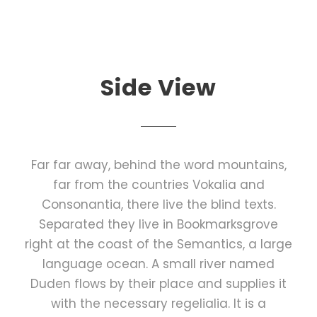
Side View
Far far away, behind the word mountains,
far from the countries Vokalia and
Consonantia, there live the blind texts.
Separated they live in Bookmarksgrove
right at the coast of the Semantics, a large
language ocean. A small river named
Duden flows by their place and supplies it
with the necessary regelialia. It is a