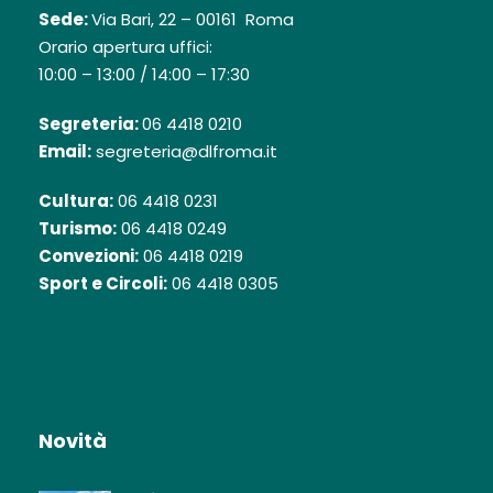
Sede:
Via Bari, 22 – 00161 Roma
Orario apertura uffici:
10:00 – 13:00 / 14:00 – 17:30
Segreteria:
06 4418 0210
Email:
segreteria@dlfroma.it
Cultura:
06 4418 0231
Turismo:
06 4418 0249
Convezioni:
06 4418 0219
Sport e Circoli:
06 4418 0305
Novità