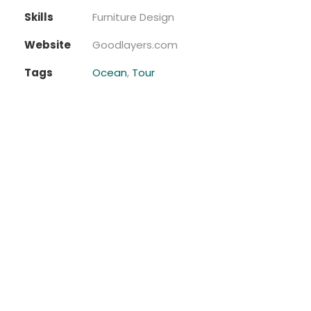
Skills
Furniture Design
Website
Goodlayers.com
Tags
Ocean
,
Tour