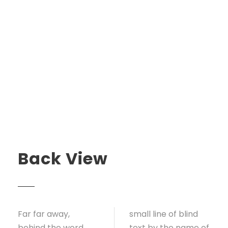
Back View
Far far away,
small line of blind
behind the word
text by the name of