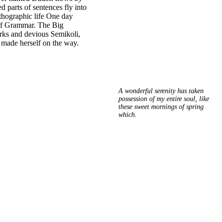
ed parts of sentences fly into
rthographic life One day
 of Grammar. The Big
rks and devious Semikoli,
nd made herself on the way.
A wonderful serenity has taken
possession of my entire soul, like
these sweet mornings of spring
which.