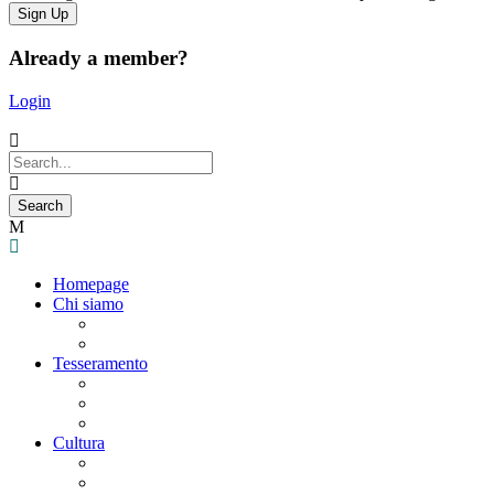
Already a member?
Login
Homepage
Chi siamo
Statuto
Consiglio Direttivo
Tesseramento
Adesione Ferrovieri
Registrazione
Mio profilo
Cultura
Visite guidate
Gite Culturali Giornaliere