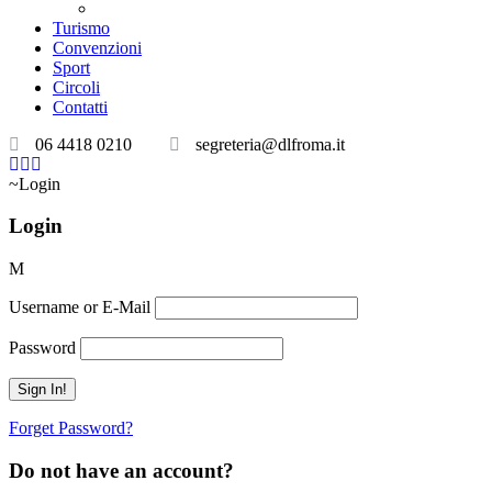
Teatri convenzionati
Turismo
Convenzioni
Sport
Circoli
Contatti
06 4418 0210
segreteria@dlfroma.it
Login
Login
Username or E-Mail
Password
Forget Password?
Do not have an account?