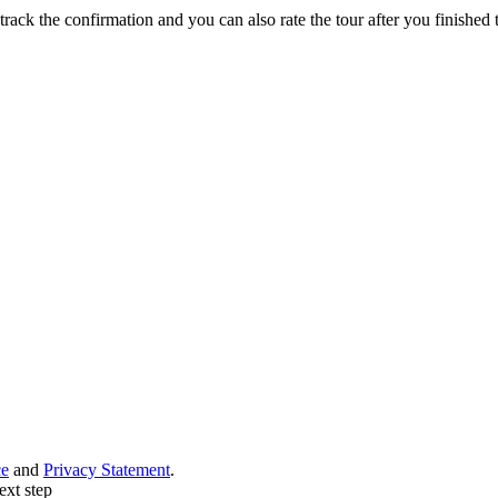
track the confirmation and you can also rate the tour after you finished t
ce
and
Privacy Statement
.
ext step