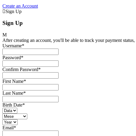
Create an Account
Sign Up
Sign Up
After creating an account, you'll be able to track your payment status, 
Username
*
Password
*
Confirm Password
*
First Name
*
Last Name
*
Birth Date
*
Email
*