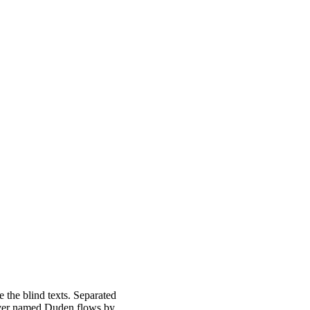
 the blind texts. Separated
river named Duden flows by