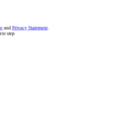
ce
and
Privacy Statement
.
ext step