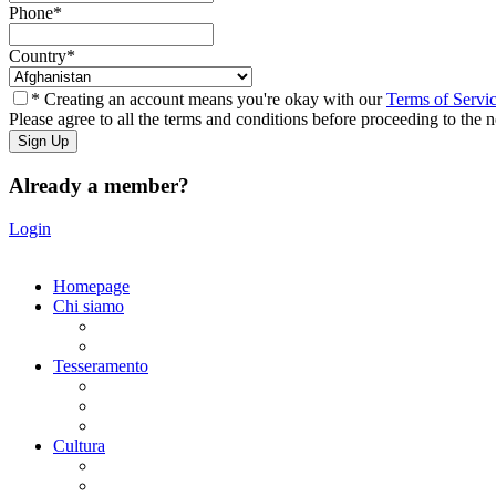
Phone
*
Country
*
* Creating an account means you're okay with our
Terms of Servi
Please agree to all the terms and conditions before proceeding to the n
Already a member?
Login
Homepage
Chi siamo
Statuto
Consiglio Direttivo
Tesseramento
Adesione Ferrovieri
Registrazione
Mio profilo
Cultura
Visite guidate
Gite Culturali Giornaliere