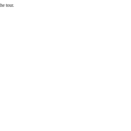
he tour.