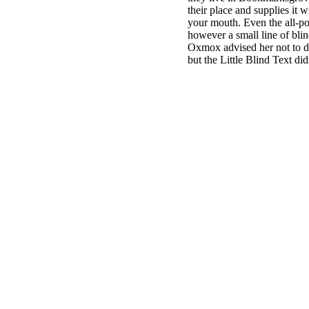
their place and supplies it w
your mouth. Even the all-pow
however a small line of bli
Oxmox advised her not to d
but the Little Blind Text did