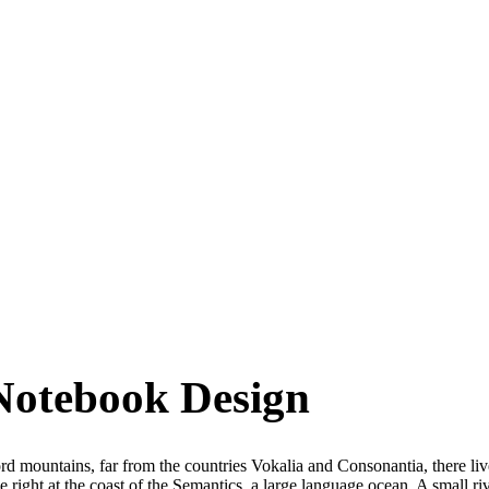
Notebook Design
d mountains, far from the countries Vokalia and Consonantia, there live
 right at the coast of the Semantics, a large language ocean. A small 