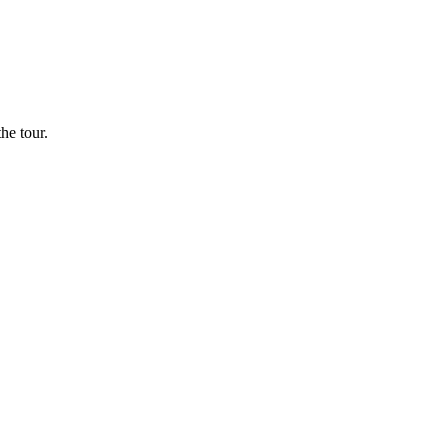
he tour.