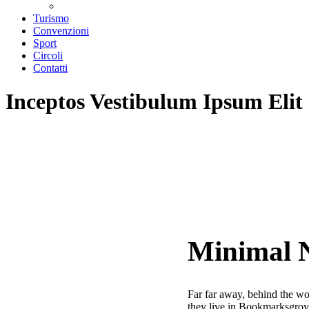
Teatri convenzionati
Turismo
Convenzioni
Sport
Circoli
Contatti
Inceptos Vestibulum Ipsum Elit
Minimal 
Far far away, behind the wor
they live in Bookmarksgrove