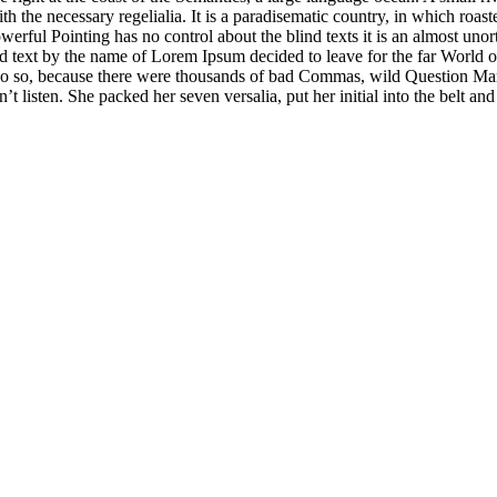
ith the necessary regelialia. It is a paradisematic country, in which roast
erful Pointing has no control about the blind texts it is an almost uno
nd text by the name of Lorem Ipsum decided to leave for the far World
o so, because there were thousands of bad Commas, wild Question Ma
n’t listen. She packed her seven versalia, put her initial into the belt a