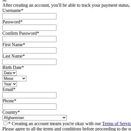
After creating an account, you'll be able to track your payment status, 
Username
*
Password
*
Confirm Password
*
First Name
*
Last Name
*
Birth Date
*
Email
*
Phone
*
Country
*
* Creating an account means you're okay with our
Terms of Servi
Please agree to all the terms and conditions before proceeding to the n