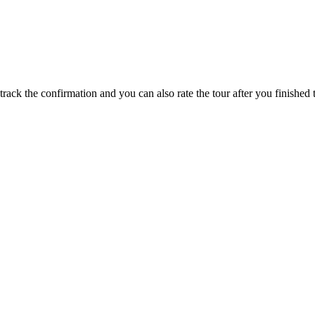
track the confirmation and you can also rate the tour after you finished t