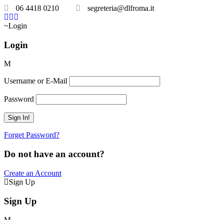
06 4418 0210
segreteria@dlfroma.it
Login
Login
Username or E-Mail
Password
Forget Password?
Do not have an account?
Create an Account
Sign Up
Sign Up