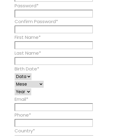
Password
*
Confirm Password
*
First Name
*
Last Name
*
Birth Date
*
Email
*
Phone
*
Country
*