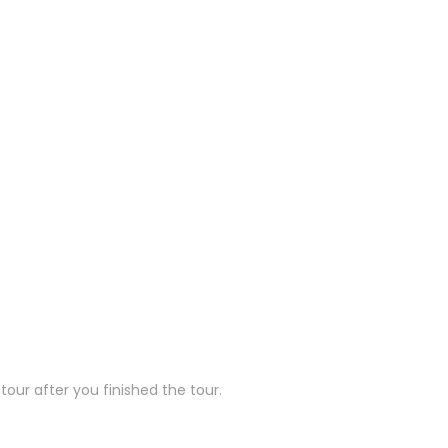
our after you finished the tour.