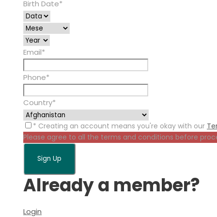
Birth Date
*
Email
*
Phone
*
Country
*
* Creating an account means you're okay with our
Te
Please agree to all the terms and conditions before proc
Already a member?
Login