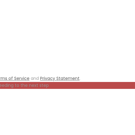
rms of Service
and
Privacy Statement
.
eeding to the next step