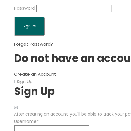
Password
Forget Password?
Do not have an accou
Create an Account
Sign Up
Sign Up
After creating an account, you'll be able to track your p
Username
*