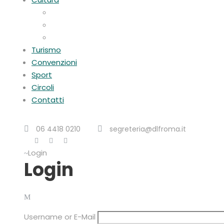
Visite guidate
Gite Culturali Giornaliere
Teatri convenzionati
Turismo
Convenzioni
Sport
Circoli
Contatti
06 4418 0210
segreteria@dlfroma.it
Login
Login
Username or E-Mail