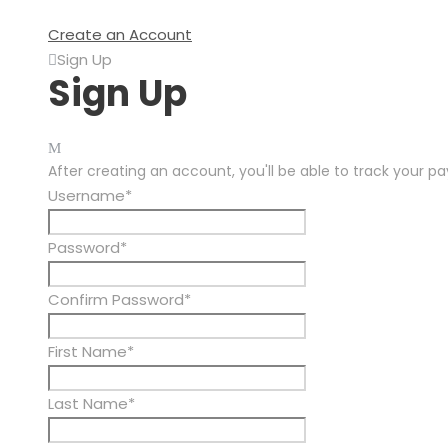
Create an Account
Sign Up
Sign Up
After creating an account, you'll be able to track your p
Username
*
Password
*
Confirm Password
*
First Name
*
Last Name
*