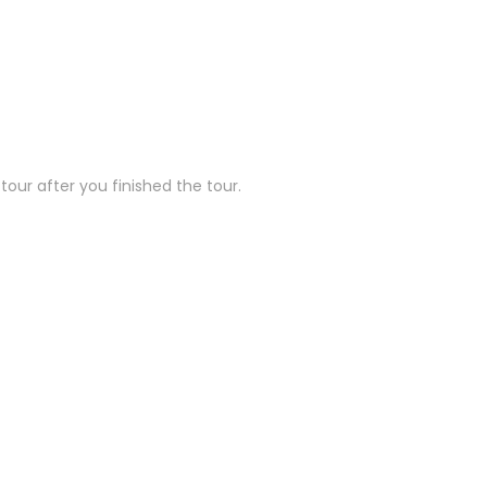
our after you finished the tour.