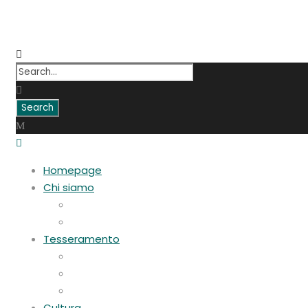
Homepage
Chi siamo
Statuto
Consiglio Direttivo
Tesseramento
Adesione Ferrovieri
Registrazione
Mio profilo
Cultura