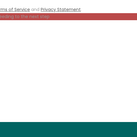
rms of Service
and
Privacy Statement
.
eeding to the next step