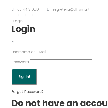
06 4418 0210
segreteria@dlfroma.it
Login
Login
Username or E-Mail
Password
Forget Password?
Do not have an accou