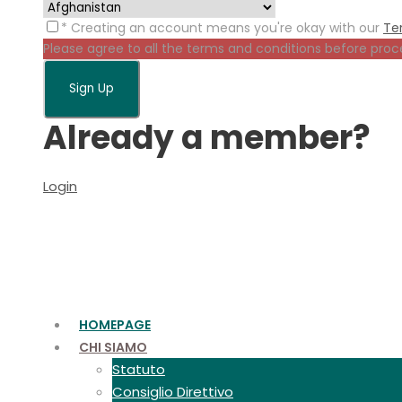
* Creating an account means you're okay with our
Te
Please agree to all the terms and conditions before proc
Already a member?
Login
HOMEPAGE
CHI SIAMO
Statuto
Consiglio Direttivo