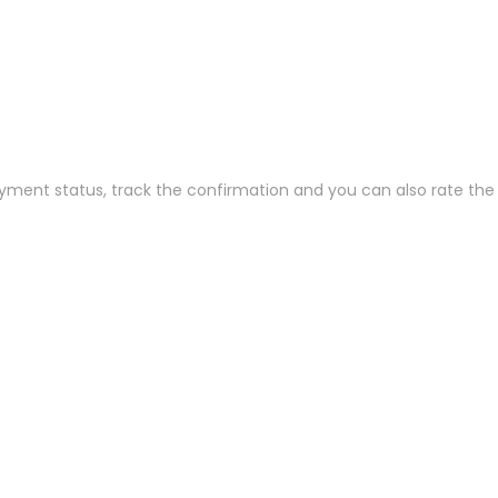
ayment status, track the confirmation and you can also rate the t