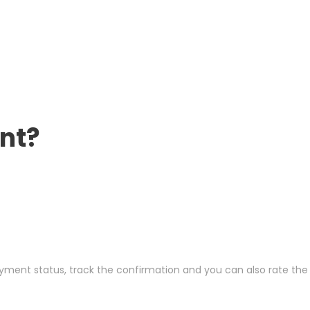
nt?
ayment status, track the confirmation and you can also rate the t