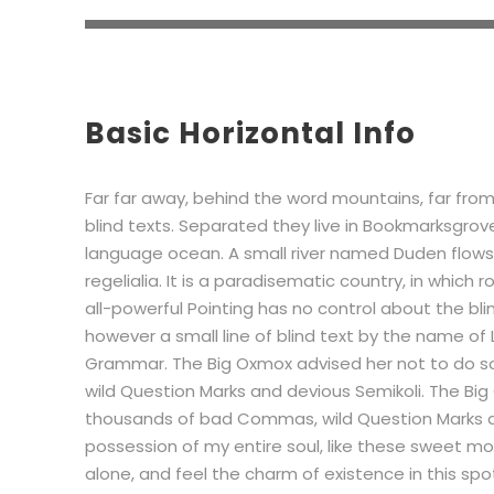
Basic Horizontal Info
Far far away, behind the word mountains, far from
blind texts. Separated they live in Bookmarksgrov
language ocean. A small river named Duden flows 
regelialia. It is a paradisematic country, in which
all-powerful Pointing has no control about the bli
however a small line of blind text by the name of
Grammar. The Big Oxmox advised her not to do 
wild Question Marks and devious Semikoli. The Bi
thousands of bad Commas, wild Question Marks an
possession of my entire soul, like these sweet mor
alone, and feel the charm of existence in this spot