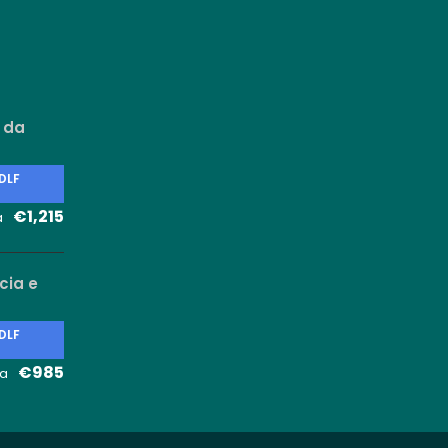
 da
 DLF
€1,215
a
cia e
 DLF
€985
a