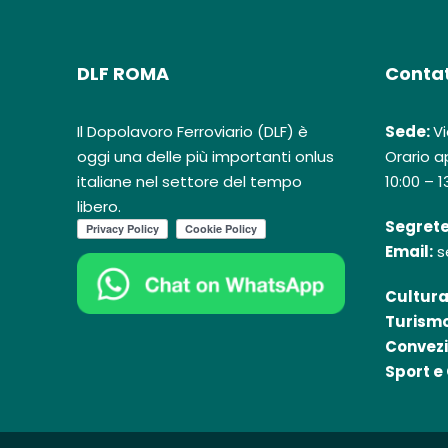
DLF ROMA
Contat
Il Dopolavoro Ferroviario (DLF) è
Sede:
Vi
oggi una delle più importanti onlus
Orario ap
italiane nel settore del tempo
10:00 – 1
libero.
Segrete
Email:
s
Cultura
Turismo
Convezi
Sport e 