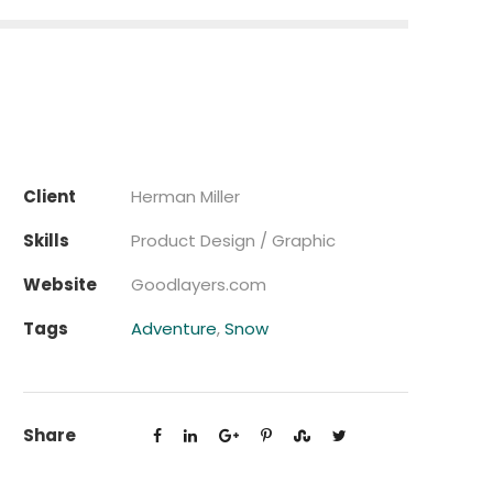
Client
Herman Miller
Skills
Product Design / Graphic
Website
Goodlayers.com
Tags
Adventure
,
Snow
Share