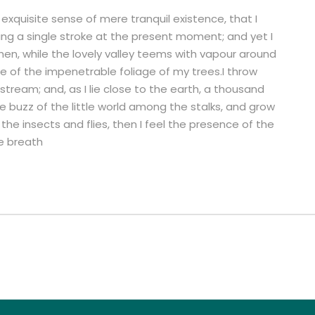
exquisite sense of mere tranquil existence, that I
ing a single stroke at the present moment; and yet I
hen, while the lovely valley teems with vapour around
e of the impenetrable foliage of my trees.I throw
stream; and, as I lie close to the earth, a thousand
 buzz of the little world among the stalks, and grow
the insects and flies, then I feel the presence of the
e breath