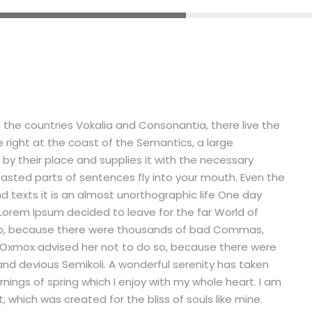
 the countries Vokalia and Consonantia, there live the
e right at the coast of the Semantics, a large
by their place and supplies it with the necessary
 roasted parts of sentences fly into your mouth. Even the
nd texts it is an almost unorthographic life One day
 Lorem Ipsum decided to leave for the far World of
so, because there were thousands of bad Commas,
g Oxmox advised her not to do so, because there were
d devious Semikoli. A wonderful serenity has taken
nings of spring which I enjoy with my whole heart. I am
, which was created for the bliss of souls like mine.