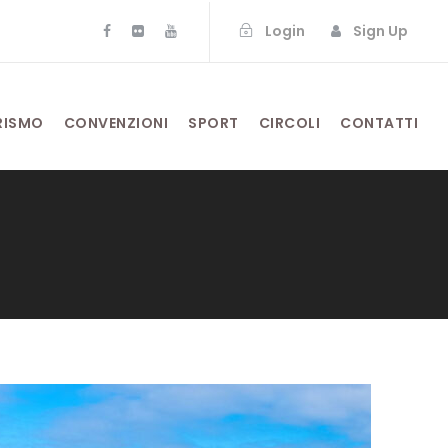
Login
Sign Up
RISMO
CONVENZIONI
SPORT
CIRCOLI
CONTATTI