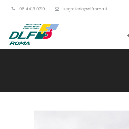
06 4418 0210
segreteria@dlfroma.it