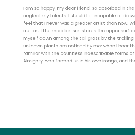
I am so happy, my dear friend, so absorbed in the 
neglect my talents. I should be incapable of draw
feel that I never was a greater artist than now. W
me, and the meridian sun strikes the upper surfac
myself down among the tall grass by the trickling 
unknown plants are noticed by me: when I hear the
familiar with the countless indescribable forms of 
Almighty, who formed us in his own image, and th