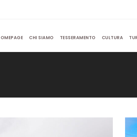
HOMEPAGE
CHI SIAMO
TESSERAMENTO
CULTURA
TU