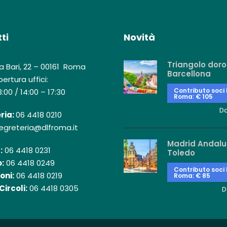
ti
Novità
Triangolo doro
a Bari, 22 – 00161 Roma
Barcellona
ertura uffici:
Contributo soci
3:00 / 14:00 – 17:30
Roma: € 105
D
ria:
06 4418 0210
egreteria@dlfroma.it
Madrid Andalu
:
06 4418 0231
Toledo
:
06 4418 0249
Contributo soci
oni:
06 4418 0219
Roma: € 85
Circoli:
06 4418 0305
D