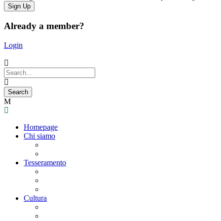
Already a member?
Login
Homepage
Chi siamo
Statuto
Consiglio Direttivo
Tesseramento
Adesione Ferrovieri
Registrazione
Mio profilo
Cultura
Visite guidate
Gite Culturali Giornaliere