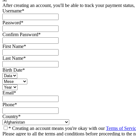
After creating an account, you'll be able to track your payment status, 
Username
*
Password
*
Confirm Password
*
First Name
*
Last Name
*
Birth Date
*
Email
*
Phone
*
Country
*
* Creating an account means you're okay with our
Terms of Servi
Please agree to all the terms and conditions before proceeding to the n