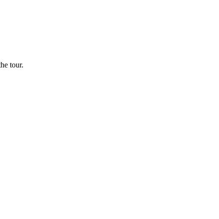
he tour.