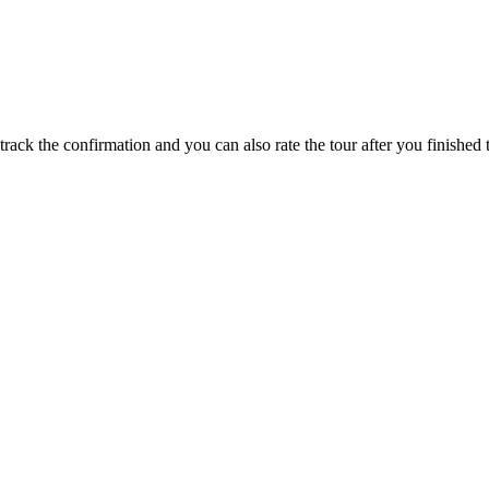
track the confirmation and you can also rate the tour after you finished t