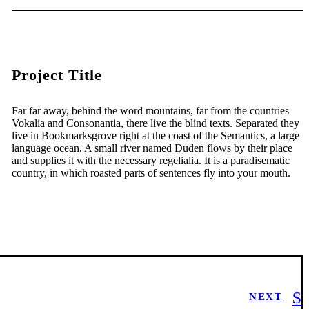
Project Title
Far far away, behind the word mountains, far from the countries
Vokalia and Consonantia, there live the blind texts. Separated they
live in Bookmarksgrove right at the coast of the Semantics, a large
language ocean. A small river named Duden flows by their place
and supplies it with the necessary regelialia. It is a paradisematic
country, in which roasted parts of sentences fly into your mouth.
NEXT