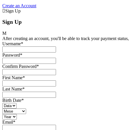
Create an Account
Sign Up
Sign Up
After creating an account, you'll be able to track your payment status, 
Username
*
Password
*
Confirm Password
*
First Name
*
Last Name
*
Birth Date
*
Email
*