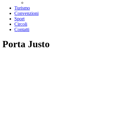
Teatri convenzionati
Turismo
Convenzioni
Sport
Circoli
Contatti
Porta Justo