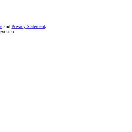
ce
and
Privacy Statement
.
ext step