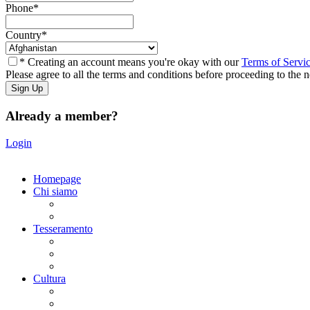
Phone
*
Country
*
* Creating an account means you're okay with our
Terms of Servi
Please agree to all the terms and conditions before proceeding to the n
Already a member?
Login
Homepage
Chi siamo
Statuto
Consiglio Direttivo
Tesseramento
Adesione Ferrovieri
Registrazione
Mio profilo
Cultura
Visite guidate
Gite Culturali Giornaliere