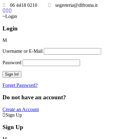
06 4418 0210
segreteria@dlfroma.it
Login
Login
Username or E-Mail
Password
Forget Password?
Do not have an account?
Create an Account
Sign Up
Sign Up