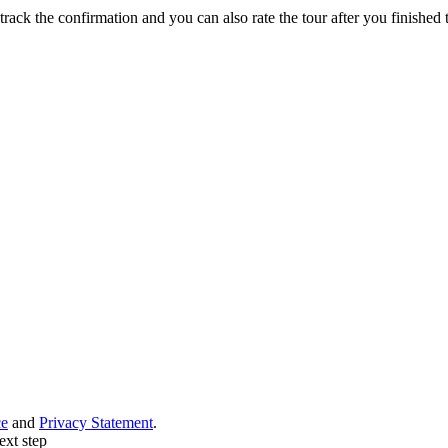
track the confirmation and you can also rate the tour after you finished t
ce
and
Privacy Statement
.
ext step