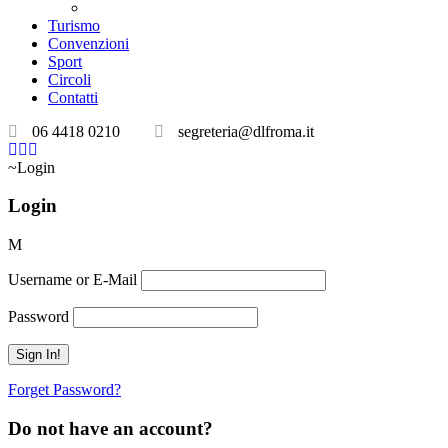
Teatri convenzionati
Turismo
Convenzioni
Sport
Circoli
Contatti
06 4418 0210
segreteria@dlfroma.it
Login
Login
Username or E-Mail
Password
Forget Password?
Do not have an account?