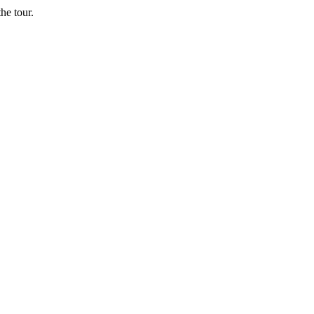
he tour.