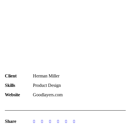
Client
Herman Miller
Skills
Product Design
Website
Goodlayers.com
Share