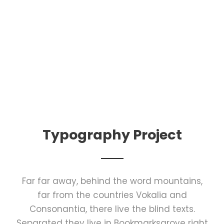
Typography Project
Far far away, behind the word mountains,
far from the countries Vokalia and
Consonantia, there live the blind texts.
Separated they live in Bookmarksgrove right