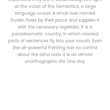
at the coast of the Semantics, a large
language ocean. A small river named
Duden flows by their place and supplies it
with the necessary regelialia. It is a
paradisematic country, in which roasted
parts of sentences fly into your mouth. Even
the all-powerful Pointing has no control
about the blind texts it is an almost
unorthographic life One day.