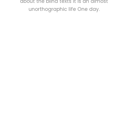
about the blind texts it is an almost
unorthographic life One day.