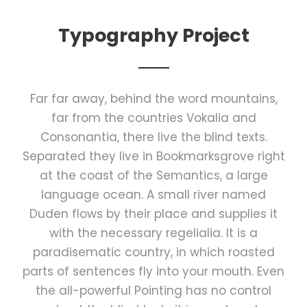
Typography Project
Far far away, behind the word mountains,
far from the countries Vokalia and
Consonantia, there live the blind texts.
Separated they live in Bookmarksgrove right
at the coast of the Semantics, a large
language ocean. A small river named
Duden flows by their place and supplies it
with the necessary regelialia. It is a
paradisematic country, in which roasted
parts of sentences fly into your mouth. Even
the all-powerful Pointing has no control