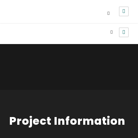
Login
Sign Up
Project Information