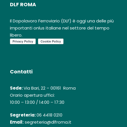
DLF ROMA
Il Dopolavoro Ferroviario (DLF) è oggi una delle più
importanti onlus italiane nel settore del tempo
libero.
Contatti
Sede:
Via Bari, 22 – 00161 Roma
Orario apertura uffici:
10:00 – 13:00 / 14:00 – 17:30
Segreteria:
06 4418 0210
Email:
segreteria@dlfroma.it