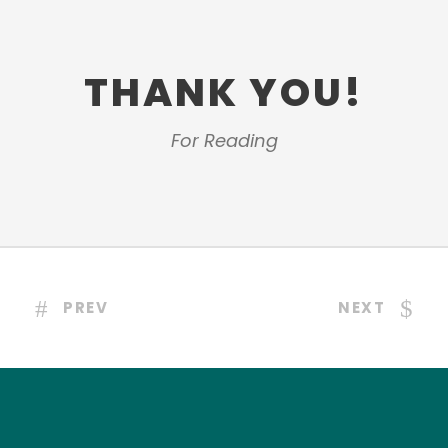
THANK YOU!
For Reading
PREV
NEXT