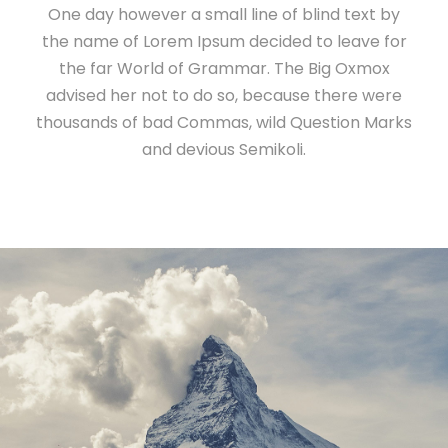
One day however a small line of blind text by
the name of Lorem Ipsum decided to leave for
the far World of Grammar. The Big Oxmox
advised her not to do so, because there were
thousands of bad Commas, wild Question Marks
and devious Semikoli.