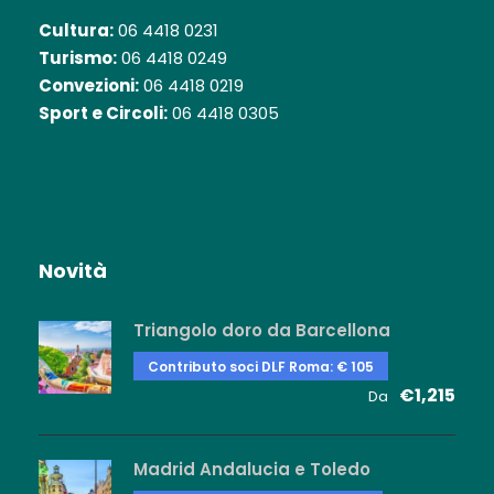
Cultura:
06 4418 0231
Turismo:
06 4418 0249
Convezioni:
06 4418 0219
Sport e Circoli:
06 4418 0305
Novità
Triangolo doro da Barcellona
Contributo soci DLF Roma: € 105
€1,215
Da
Madrid Andalucia e Toledo