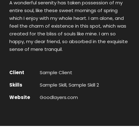
A wonderful serenity has taken possession of my
entire soul, like these sweet mornings of spring
which I enjoy with my whole heart. I am alone, and
feel the charm of existence in this spot, which was
created for the bliss of souls like mine. I am so
happy, my dear friend, so absorbed in the exquisite
sense of mere tranquil.
Client
Sample Client
Skills
Sample Skill, Sample Skill 2
Website
Goodlayers.com