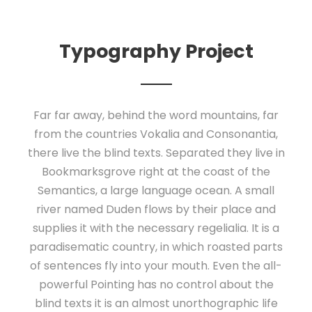
Typography Project
Far far away, behind the word mountains, far
from the countries Vokalia and Consonantia,
there live the blind texts. Separated they live in
Bookmarksgrove right at the coast of the
Semantics, a large language ocean. A small
river named Duden flows by their place and
supplies it with the necessary regelialia. It is a
paradisematic country, in which roasted parts
of sentences fly into your mouth. Even the all-
powerful Pointing has no control about the
blind texts it is an almost unorthographic life