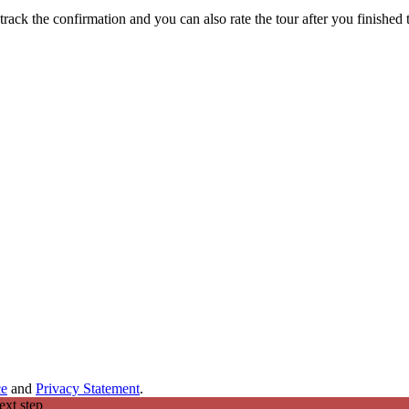
track the confirmation and you can also rate the tour after you finished t
ce
and
Privacy Statement
.
ext step