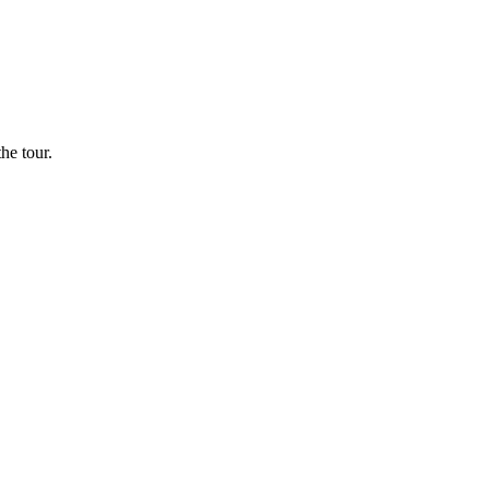
he tour.