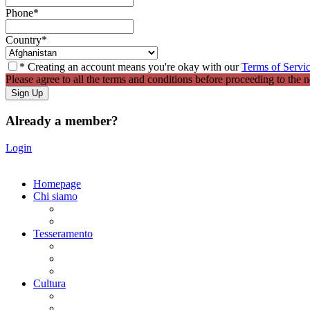
Phone
*
Country
*
* Creating an account means you're okay with our
Terms of Servi
Please agree to all the terms and conditions before proceeding to the n
Already a member?
Login
Homepage
Chi siamo
Statuto
Consiglio Direttivo
Tesseramento
Adesione Ferrovieri
Registrazione
Mio profilo
Cultura
Visite guidate
Gite Culturali Giornaliere