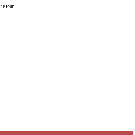
he tour.