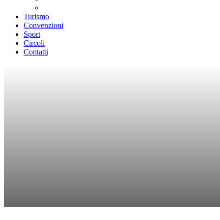
Teatri convenzionati
Turismo
Convenzioni
Sport
Circoli
Contatti