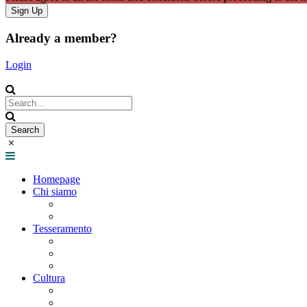
Already a member?
Login
Homepage
Chi siamo
Statuto
Consiglio Direttivo
Tesseramento
Adesione Ferrovieri
Registrazione
Mio profilo
Cultura
Visite guidate
Gite Culturali Giornaliere