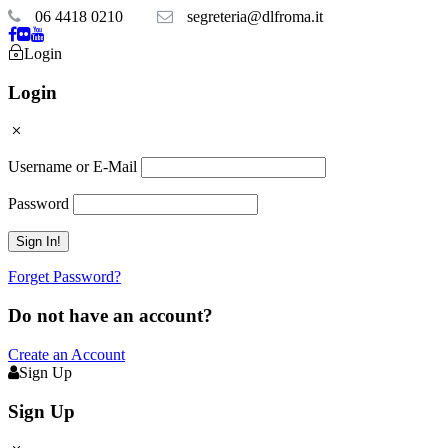
06 4418 0210
segreteria@dlfroma.it
Login
Login
Username or E-Mail
Password
Forget Password?
Do not have an account?
Create an Account
Sign Up
Sign Up