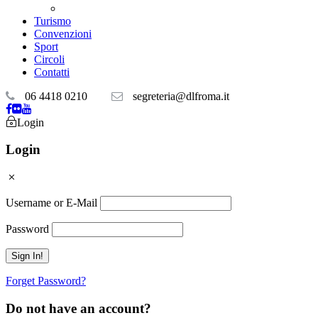
Teatri convenzionati
Turismo
Convenzioni
Sport
Circoli
Contatti
06 4418 0210
segreteria@dlfroma.it
Login
Login
Username or E-Mail
Password
Forget Password?
Do not have an account?