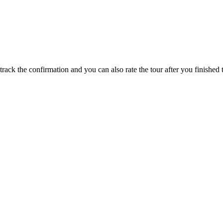
track the confirmation and you can also rate the tour after you finished t