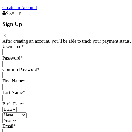
Create an Account
Sign Up
Sign Up
After creating an account, you'll be able to track your payment status, 
Username
*
Password
*
Confirm Password
*
First Name
*
Last Name
*
Birth Date
*
Email
*