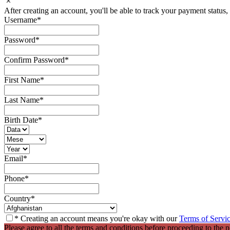
After creating an account, you'll be able to track your payment status, 
Username
*
Password
*
Confirm Password
*
First Name
*
Last Name
*
Birth Date
*
Email
*
Phone
*
Country
*
* Creating an account means you're okay with our
Terms of Servi
Please agree to all the terms and conditions before proceeding to the n