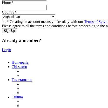
Phone
*
Country
*
* Creating an account means you're okay with our
Terms of Servi
Please agree to all the terms and conditions before proceeding to the n
Already a member?
Login
Homepage
Chi siamo
Statuto
Consiglio Direttivo
Tesseramento
Adesione Ferrovieri
Registrazione
Mio profilo
Cultura
Visite guidate
Gite Culturali Giornaliere