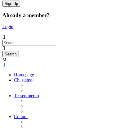
Already a member?
Login
Homepage
Chi siamo
Statuto
Consiglio Direttivo
Tesseramento
Adesione Ferrovieri
Registrazione
Mio profilo
Cultura
Visite guidate
Gite Culturali Giornaliere