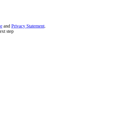
ce
and
Privacy Statement
.
ext step