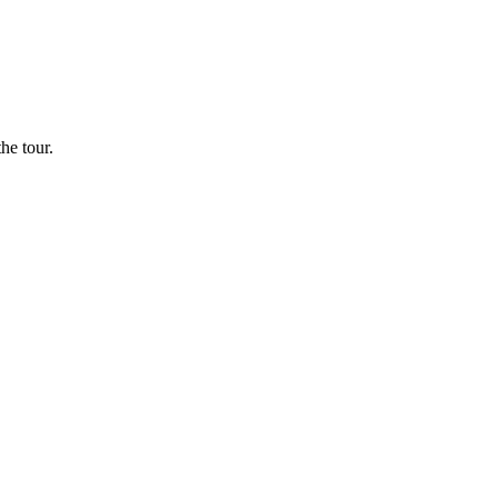
he tour.