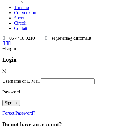
Teatri convenzionati
Turismo
Convenzioni
Sport
Circoli
Contatti
06 4418 0210
segreteria@dlfroma.it
Login
Login
Username or E-Mail
Password
Forget Password?
Do not have an account?