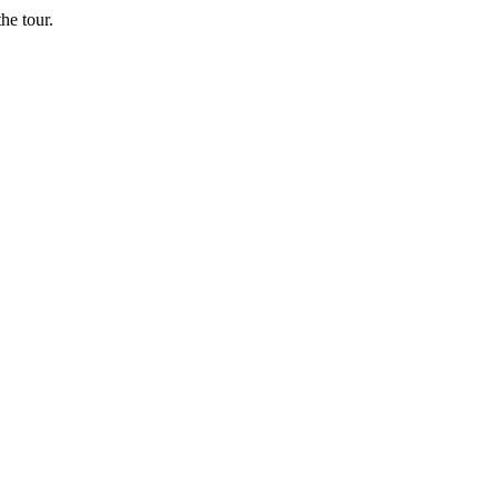
he tour.