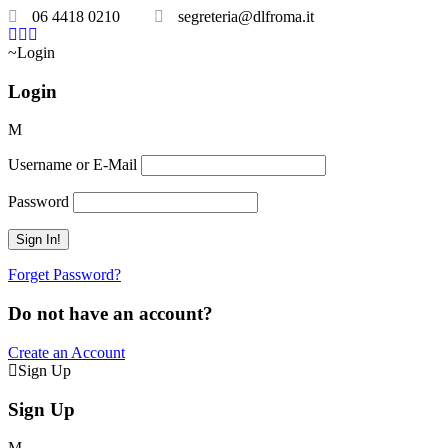
06 4418 0210
segreteria@dlfroma.it
Login
Login
Username or E-Mail
Password
Forget Password?
Do not have an account?
Create an Account
Sign Up
Sign Up