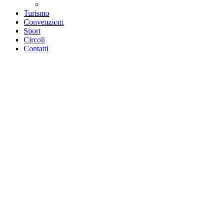
Teatri convenzionati
Turismo
Convenzioni
Sport
Circoli
Contatti