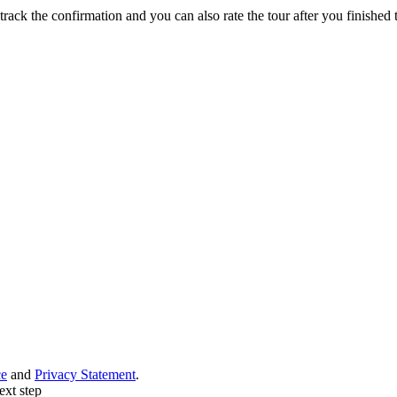
track the confirmation and you can also rate the tour after you finished t
ce
and
Privacy Statement
.
ext step