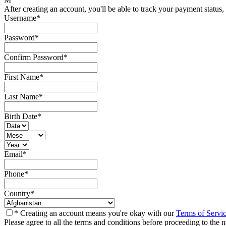
After creating an account, you'll be able to track your payment status, 
Username
*
Password
*
Confirm Password
*
First Name
*
Last Name
*
Birth Date
*
Email
*
Phone
*
Country
*
* Creating an account means you're okay with our
Terms of Servi
Please agree to all the terms and conditions before proceeding to the n