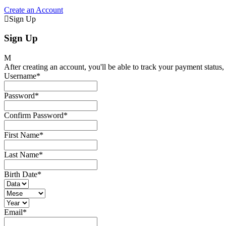
Create an Account
Sign Up
Sign Up
After creating an account, you'll be able to track your payment status, 
Username
*
Password
*
Confirm Password
*
First Name
*
Last Name
*
Birth Date
*
Email
*