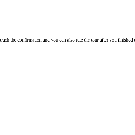
track the confirmation and you can also rate the tour after you finished t