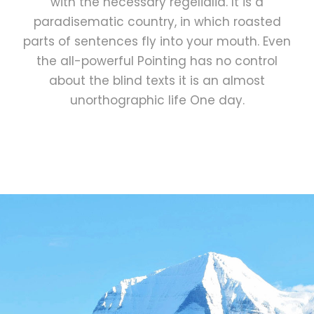
with the necessary regelialia. It is a
paradisematic country, in which roasted
parts of sentences fly into your mouth. Even
the all-powerful Pointing has no control
about the blind texts it is an almost
unorthographic life One day.