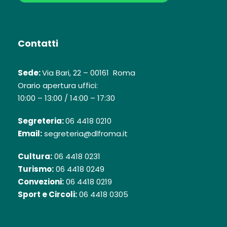
Contatti
Sede:
Via Bari, 22 – 00161 Roma
Orario apertura uffici:
10:00 – 13:00 / 14:00 – 17:30
Segreteria:
06 4418 0210
Email:
segreteria@dlfroma.it
Cultura:
06 4418 0231
Turismo:
06 4418 0249
Convezioni:
06 4418 0219
Sport e Circoli:
06 4418 0305