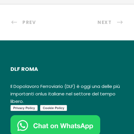
PREV
NEXT
DLF ROMA
Il Dopolavoro Ferroviario (DLF) è oggi una delle più
importanti onlus italiane nel settore del tempo
libero.