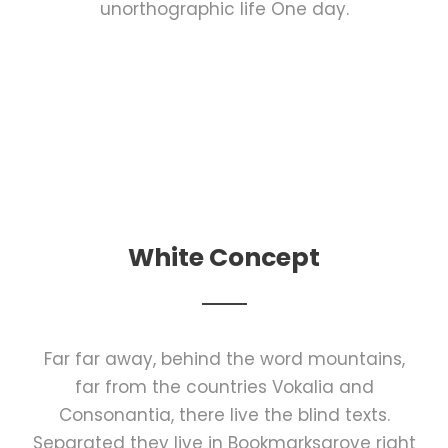
unorthographic life One day.
White Concept
Far far away, behind the word mountains,
far from the countries Vokalia and
Consonantia, there live the blind texts.
Separated they live in Bookmarksgrove right