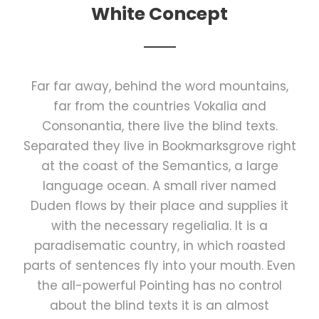
White Concept
Far far away, behind the word mountains,
far from the countries Vokalia and
Consonantia, there live the blind texts.
Separated they live in Bookmarksgrove right
at the coast of the Semantics, a large
language ocean. A small river named
Duden flows by their place and supplies it
with the necessary regelialia. It is a
paradisematic country, in which roasted
parts of sentences fly into your mouth. Even
the all-powerful Pointing has no control
about the blind texts it is an almost