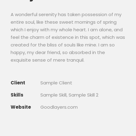
A wonderful serenity has taken possession of my
entire soul, like these sweet mornings of spring
which I enjoy with my whole heart. I am alone, and
feel the charm of existence in this spot, which was
created for the bliss of souls like mine. I am so
happy, my dear friend, so absorbed in the
exquisite sense of mere tranquil.
Client
Sample Client
Skills
Sample Skill, Sample Skill 2
Website
Goodlayers.com