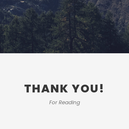
THANK YOU!
For Reading