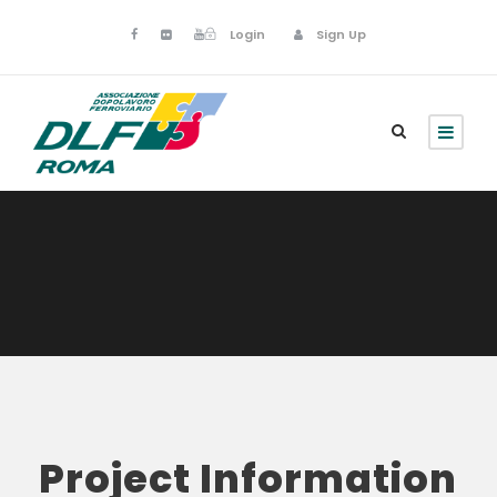
Login
Sign Up
Project Information