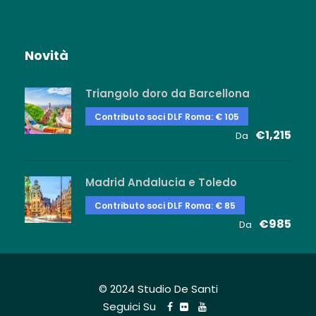
Novità
Triangolo doro da Barcellona
Contributo soci DLF Roma: € 105
€1,215
Da
Madrid Andalucia e Toledo
Contributo soci DLF Roma: € 85
€985
Da
© 2024 Studio De Santi
Seguici Su