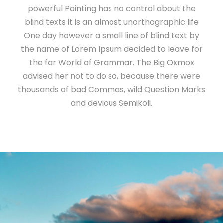
powerful Pointing has no control about the
blind texts it is an almost unorthographic life
One day however a small line of blind text by
the name of Lorem Ipsum decided to leave for
the far World of Grammar. The Big Oxmox
advised her not to do so, because there were
thousands of bad Commas, wild Question Marks
and devious Semikoli.