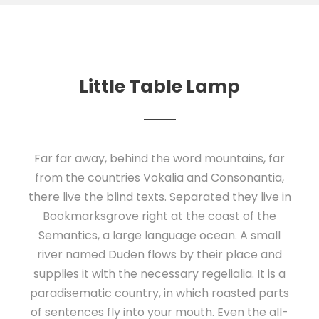
Little Table Lamp
Far far away, behind the word mountains, far
from the countries Vokalia and Consonantia,
there live the blind texts. Separated they live in
Bookmarksgrove right at the coast of the
Semantics, a large language ocean. A small
river named Duden flows by their place and
supplies it with the necessary regelialia. It is a
paradisematic country, in which roasted parts
of sentences fly into your mouth. Even the all-