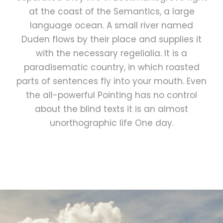
at the coast of the Semantics, a large
language ocean. A small river named
Duden flows by their place and supplies it
with the necessary regelialia. It is a
paradisematic country, in which roasted
parts of sentences fly into your mouth. Even
the all-powerful Pointing has no control
about the blind texts it is an almost
unorthographic life One day.