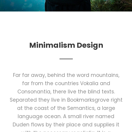
Minimalism Design
Far far away, behind the word mountains,
far from the countries Vokalia and
Consonantia, there live the blind texts.
Separated they live in Bookmarksgrove right
at the coast of the Semantics, a large
language ocean. A small river named
Duden flows by their place and supplies it