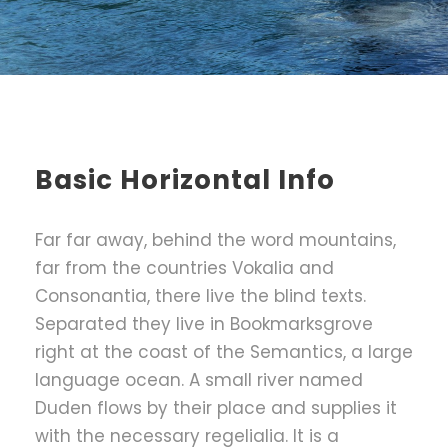
Basic Horizontal Info
Far far away, behind the word mountains,
far from the countries Vokalia and
Consonantia, there live the blind texts.
Separated they live in Bookmarksgrove
right at the coast of the Semantics, a large
language ocean. A small river named
Duden flows by their place and supplies it
with the necessary regelialia. It is a