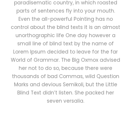
paradisematic country, in which roasted
parts of sentences fly into your mouth.
Even the all-powerful Pointing has no
control about the blind texts it is an almost
unorthographic life One day however a
small line of blind text by the name of
Lorem Ipsum decided to leave for the far
World of Grammar. The Big Oxmox advised
her not to do so, because there were
thousands of bad Commas, wild Question
Marks and devious Semikoli, but the Little
Blind Text didn’t listen. She packed her
seven versalia.