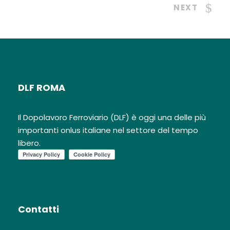
NEXT
DLF ROMA
Il Dopolavoro Ferroviario (DLF) è oggi una delle più
importanti onlus italiane nel settore del tempo
libero.
Contatti