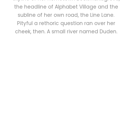
the headline of Alphabet Village and the
subline of her own road, the Line Lane.
Pityful a rethoric question ran over her
cheek, then. A small river named Duden.