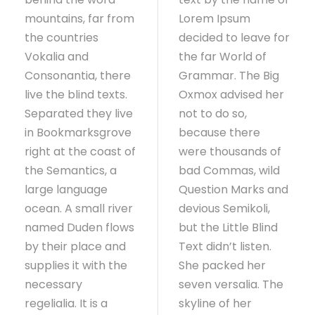
mountains, far from
Lorem Ipsum
the countries
decided to leave for
Vokalia and
the far World of
Consonantia, there
Grammar. The Big
live the blind texts.
Oxmox advised her
Separated they live
not to do so,
in Bookmarksgrove
because there
right at the coast of
were thousands of
the Semantics, a
bad Commas, wild
large language
Question Marks and
ocean. A small river
devious Semikoli,
named Duden flows
but the Little Blind
by their place and
Text didn’t listen.
supplies it with the
She packed her
necessary
seven versalia. The
regelialia. It is a
skyline of her