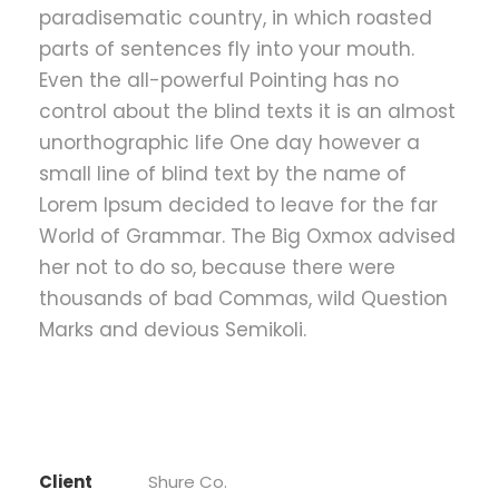
paradisematic country, in which roasted
parts of sentences fly into your mouth.
Even the all-powerful Pointing has no
control about the blind texts it is an almost
unorthographic life One day however a
small line of blind text by the name of
Lorem Ipsum decided to leave for the far
World of Grammar. The Big Oxmox advised
her not to do so, because there were
thousands of bad Commas, wild Question
Marks and devious Semikoli.
Client
Shure Co.