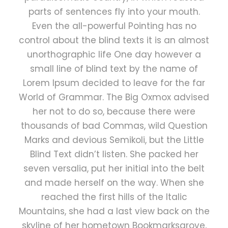
parts of sentences fly into your mouth.
Even the all-powerful Pointing has no
control about the blind texts it is an almost
unorthographic life One day however a
small line of blind text by the name of
Lorem Ipsum decided to leave for the far
World of Grammar. The Big Oxmox advised
her not to do so, because there were
thousands of bad Commas, wild Question
Marks and devious Semikoli, but the Little
Blind Text didn’t listen. She packed her
seven versalia, put her initial into the belt
and made herself on the way. When she
reached the first hills of the Italic
Mountains, she had a last view back on the
skyline of her hometown Bookmarksgrove,