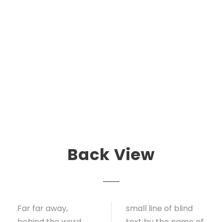
Back View
Far far away,
small line of blind
behind the word
text by the name of