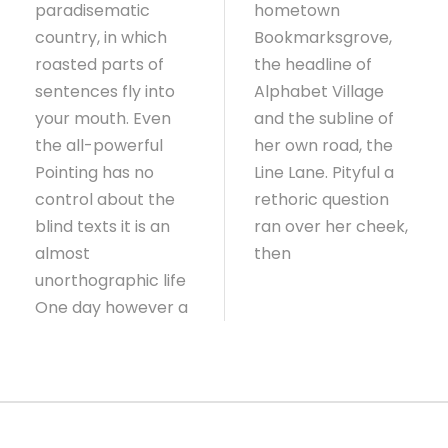
paradisematic
hometown
country, in which
Bookmarksgrove,
roasted parts of
the headline of
sentences fly into
Alphabet Village
your mouth. Even
and the subline of
the all-powerful
her own road, the
Pointing has no
Line Lane. Pityful a
control about the
rethoric question
blind texts it is an
ran over her cheek,
almost
then
unorthographic life
One day however a