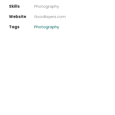
Skills
Photography
Website
Goodlayers.com
Tags
Photography