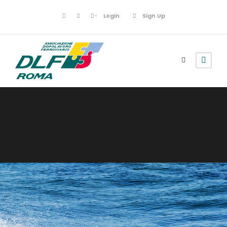
Login
Sign Up