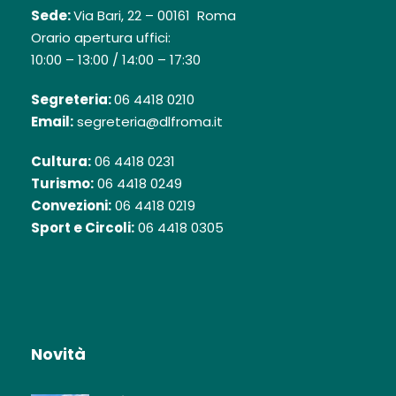
Sede:
Via Bari, 22 – 00161 Roma
Orario apertura uffici:
10:00 – 13:00 / 14:00 – 17:30
Segreteria:
06 4418 0210
Email:
segreteria@dlfroma.it
Cultura:
06 4418 0231
Turismo:
06 4418 0249
Convezioni:
06 4418 0219
Sport e Circoli:
06 4418 0305
Novità