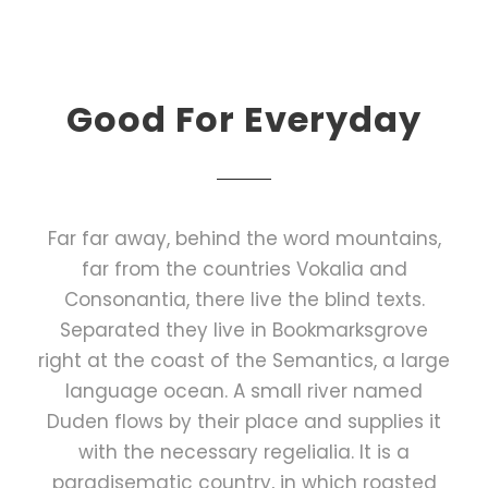
Good For Everyday
Far far away, behind the word mountains,
far from the countries Vokalia and
Consonantia, there live the blind texts.
Separated they live in Bookmarksgrove
right at the coast of the Semantics, a large
language ocean. A small river named
Duden flows by their place and supplies it
with the necessary regelialia. It is a
paradisematic country, in which roasted