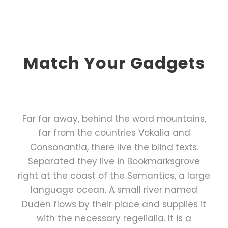
Match Your Gadgets
Far far away, behind the word mountains,
far from the countries Vokalia and
Consonantia, there live the blind texts.
Separated they live in Bookmarksgrove
right at the coast of the Semantics, a large
language ocean. A small river named
Duden flows by their place and supplies it
with the necessary regelialia. It is a