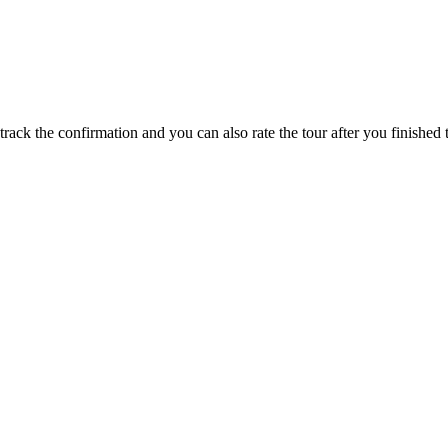
track the confirmation and you can also rate the tour after you finished t