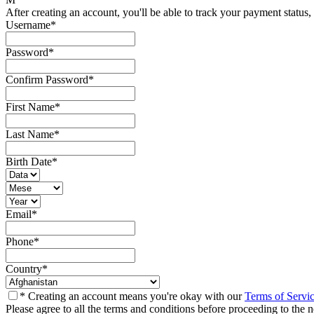
After creating an account, you'll be able to track your payment status, 
Username
*
Password
*
Confirm Password
*
First Name
*
Last Name
*
Birth Date
*
Email
*
Phone
*
Country
*
* Creating an account means you're okay with our
Terms of Servi
Please agree to all the terms and conditions before proceeding to the n