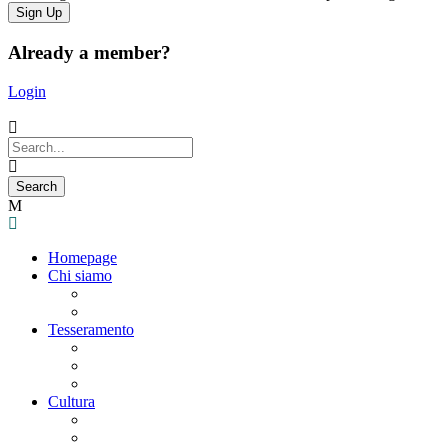
Already a member?
Login
Homepage
Chi siamo
Statuto
Consiglio Direttivo
Tesseramento
Adesione Ferrovieri
Registrazione
Mio profilo
Cultura
Visite guidate
Gite Culturali Giornaliere