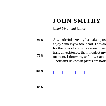
JOHN SMITHY
Chief Financial Officer
A wonderful serenity has taken poss
90%
enjoy with my whole heart. I am alo
for the bliss of souls like mine. I 
tranquil existence, that I neglect my
70%
moment. I throw myself down among th
Thousand unknown plants are noti
100%
85%