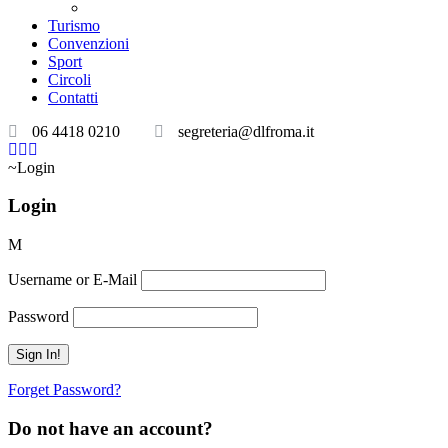
Teatri convenzionati
Turismo
Convenzioni
Sport
Circoli
Contatti
06 4418 0210
segreteria@dlfroma.it
Login
Login
Username or E-Mail
Password
Forget Password?
Do not have an account?