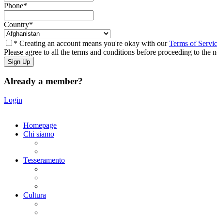
Phone
*
Country
*
* Creating an account means you're okay with our
Terms of Servi
Please agree to all the terms and conditions before proceeding to the n
Already a member?
Login
Homepage
Chi siamo
Statuto
Consiglio Direttivo
Tesseramento
Adesione Ferrovieri
Registrazione
Mio profilo
Cultura
Visite guidate
Gite Culturali Giornaliere