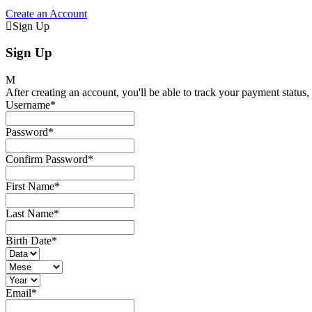
Create an Account
Sign Up
Sign Up
After creating an account, you'll be able to track your payment status, 
Username
*
Password
*
Confirm Password
*
First Name
*
Last Name
*
Birth Date
*
Email
*