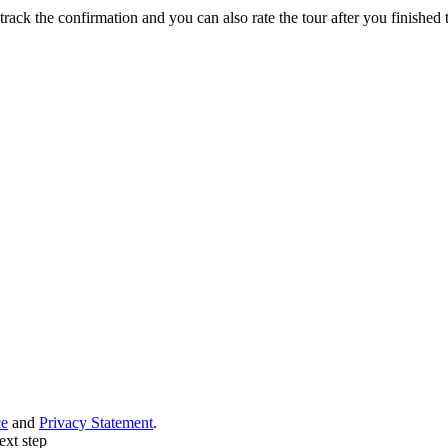
track the confirmation and you can also rate the tour after you finished t
ce
and
Privacy Statement
.
ext step