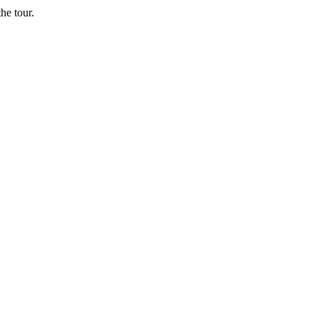
he tour.