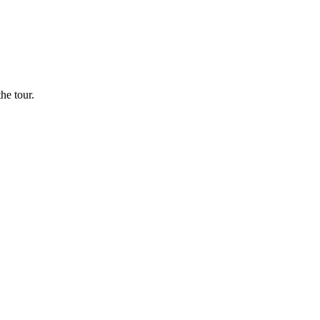
he tour.