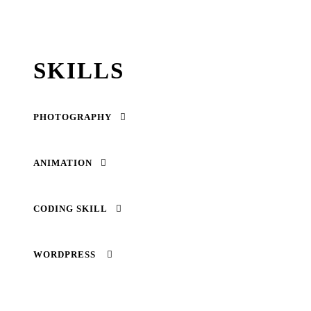
SKILLS
PHOTOGRAPHY
ANIMATION
CODING SKILL
WORDPRESS