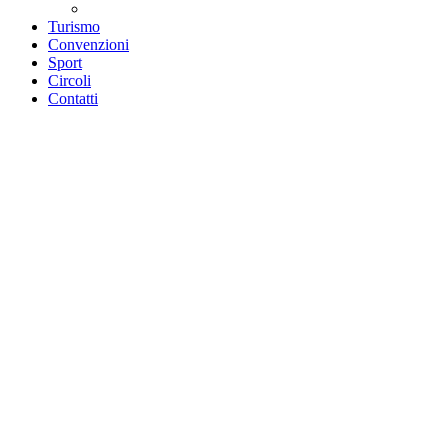
Teatri convenzionati
Turismo
Convenzioni
Sport
Circoli
Contatti