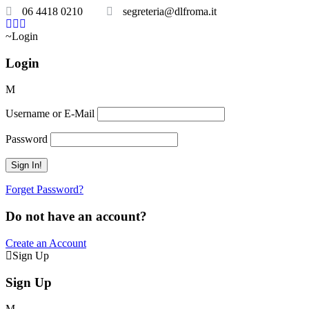
06 4418 0210
segreteria@dlfroma.it
Login
Login
Username or E-Mail
Password
Forget Password?
Do not have an account?
Create an Account
Sign Up
Sign Up