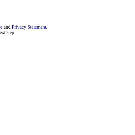
ce
and
Privacy Statement
.
ext step