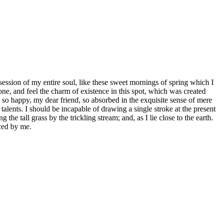
ession of my entire soul, like these sweet mornings of spring which I
ne, and feel the charm of existence in this spot, which was created
am so happy, my dear friend, so absorbed in the exquisite sense of mere
 talents. I should be incapable of drawing a single stroke at the present
e tall grass by the trickling stream; and, as I lie close to the earth.
ced by me.