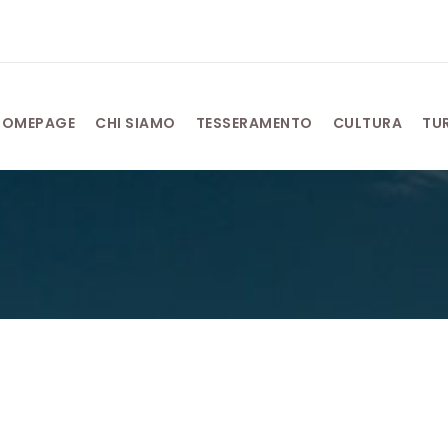
HOMEPAGE
CHI SIAMO
TESSERAMENTO
CULTURA
TU