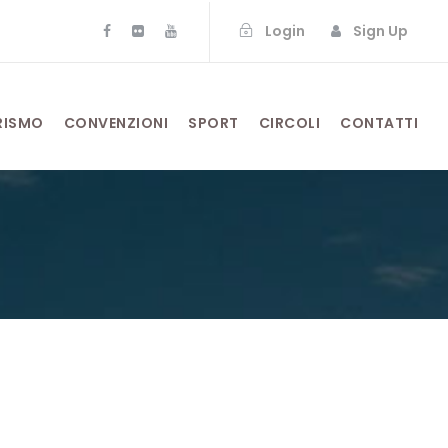
Login
Sign Up
RISMO
CONVENZIONI
SPORT
CIRCOLI
CONTATTI