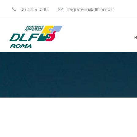
06 4418 0210
segreteria@dlfroma.it