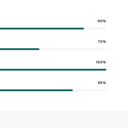
90%
70%
100%
85%