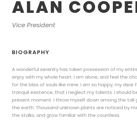
ALAN COOPE
Vice President
BIOGRAPHY
A wonderful serenity has taken possession of my entire 
enjoy with my whole heart. I am alone, and feel the ch
for the bliss of souls like mine. I am so happy, my dear
tranquil existence, that I neglect my talents. I should 
present moment. I throw myself down among the tall gras
the earth. Thousand unknown plants are noticed by me.
the stalks, and grow familiar with the countless.