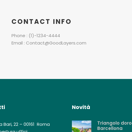
CONTACT INFO
Phone : (1)-1234-4444
Email : Contact@GoodLayers.com
ti
Novità
Triangolo doro
a Bari, 22 – 00161 Roma
Barcellona
ertura uffici: