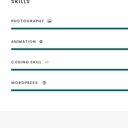
SKILLS
PHOTOGRAPHY
ANIMATION
CODING SKILL
WORDPRESS