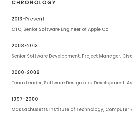
CHRONOLOGY
2013-Present
CTO, Senior Software Engineer of Apple Co.
2008-2013
Senior Software Development, Project Manager, Cis
2000-2008
Team Leader, Software Design and Development, As
1997-2000
Massachusetts Institute of Technology, Computer E