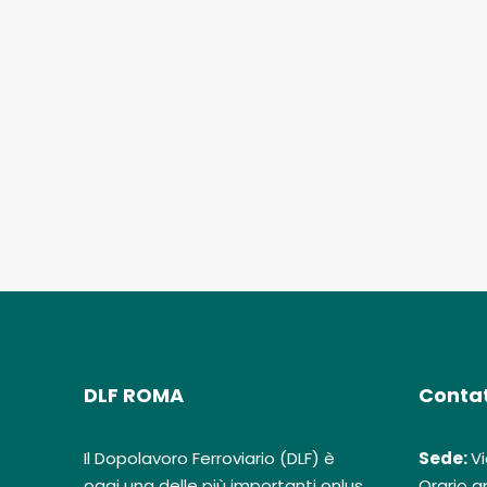
DLF ROMA
Contat
Il Dopolavoro Ferroviario (DLF) è
Sede:
Vi
oggi una delle più importanti onlus
Orario ap