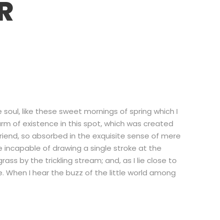
R
soul, like these sweet mornings of spring which I
arm of existence in this spot, which was created
 friend, so absorbed in the exquisite sense of mere
be incapable of drawing a single stroke at the
s by the trickling stream; and, as I lie close to
 When I hear the buzz of the little world among