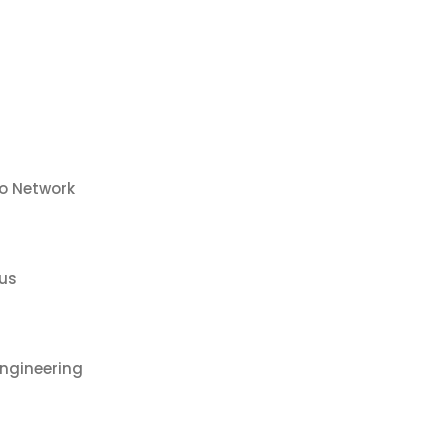
co Network
us
ngineering